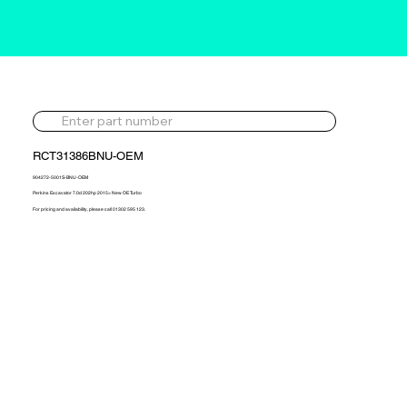
RCT31386BNU-OEM
904272-5001S-BNU-OEM
Perkins Excavator 7.0d 202hp 2015> New OE Turbo
For pricing and availability, please call 01302 595 123.