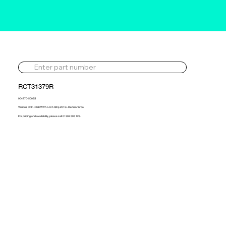
RCT31379R
904270-5003S
Various OFF-HIGHWAY 4.4d 148hp 2019> Reman Turbo
For pricing and availability, please call 01302 595 123.