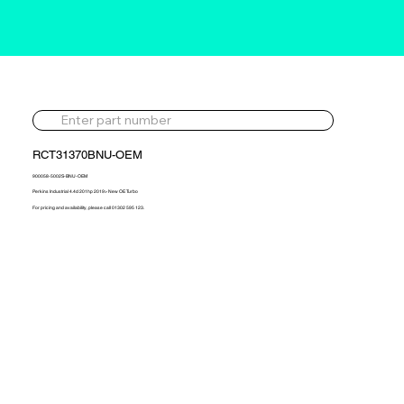
RCT31370BNU-OEM
900058-5002S-BNU-OEM
Perkins Industrial 4.4d 201hp 2019> New OE Turbo
For pricing and availability, please call 01302 595 123.