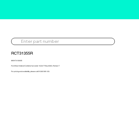
RCT31355R
895473-5002S
Ford New Holland Combine harvester 16.0d 775hp 2020> Reman T
For pricing and availability, please call 01302 595 123.