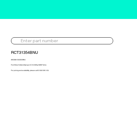
RCT31354BNU
895368-5003S-BNU
Ford New Holland Sprayer 8.7d 448hp NEW Turbo
For pricing and availability, please call 01302 595 123.