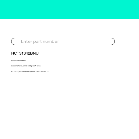
RCT31342BNU
892925-5001Y-BNU
Cummins Various 475-500hp NEW Turbo
For pricing and availability, please call 01302 595 123.