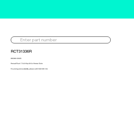
RCT31336R
890369-5002S
Renault Truck 7.7d 315hp 2013> Reman Turbo
For pricing and availability, please call 01302 595 123.