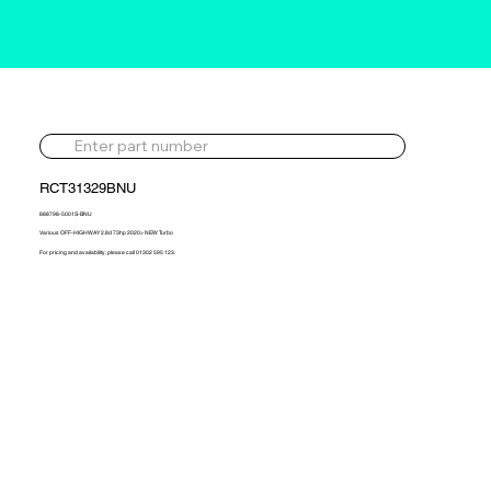
RCT31329BNU
888798-5001S-BNU
Various OFF-HIGHWAY 2.8d 73hp 2020> NEW Turbo
For pricing and availability, please call 01302 595 123.