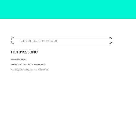
RCT31325BNU
888500-5001S-BNU
Hino Motors Truck 4.0d 147hp 2019> NEW Turbo
For pricing and availability, please call 01302 595 123.