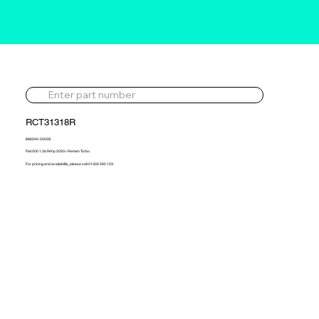
RCT31318R
886240-5003S
Fiat 500 1.3d 94hp 2020> Reman Turbo
For pricing and availability, please call 01302 595 123.