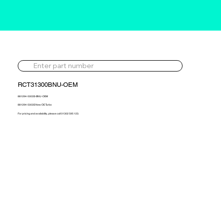
RCT31300BNU-OEM
881294-5003S-BNU-OEM
881294-5003S New OE Turbo
For pricing and availability, please call 01302 595 123.