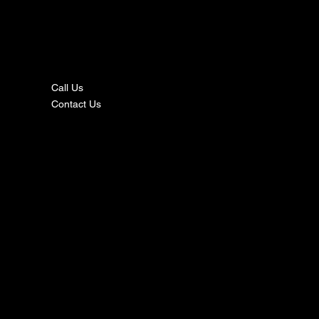
nta
ct
Call Us
Contact Us
s