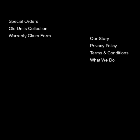
urces
mpa
ny
Special Orders
Old Units Collection
Warranty Claim Form
Our Story
Privacy Policy
Terms & Conditions
What We Do
©Recoturbo LTD
Privacy Policy
Terms & Conditions
Contact U