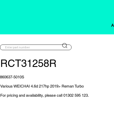
A
RCT31258R
860637-5010S
Various WEICHAI 4.6d 217hp 2019> Reman Turbo
For pricing and availability, please call 01302 595 123.