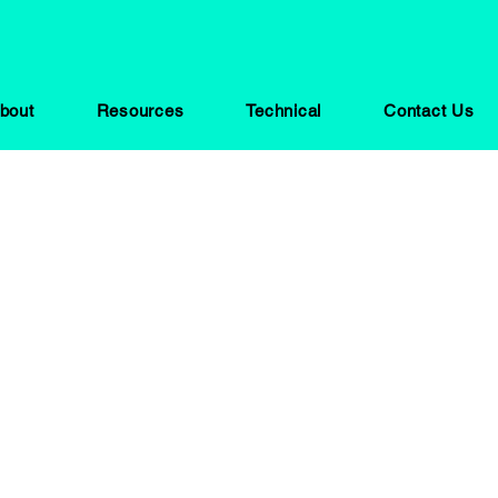
bout
Resources
Technical
Contact Us