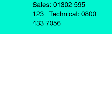
Sales: 01302 595
123 Technical: 0800
433 7056