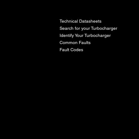
l
Technical Datasheets
Search for your Turbocharger
Identify Your Turbocharger
Common Faults
Fault Codes