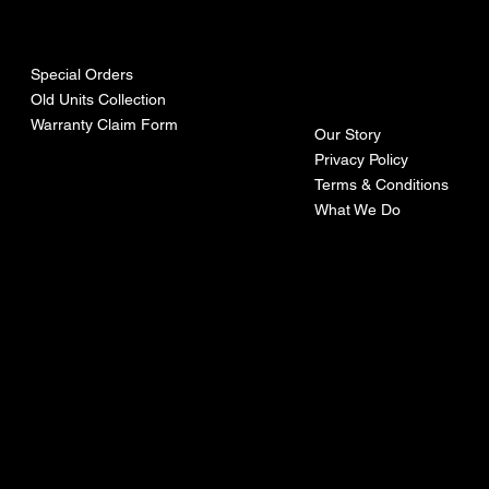
urces
mpa
ny
Special Orders
Old Units Collection
Warranty Claim Form
Our Story
Privacy Policy
Terms & Conditions
What We Do
©Recoturbo LTD
Privacy Policy
Terms & Conditions
Contact U