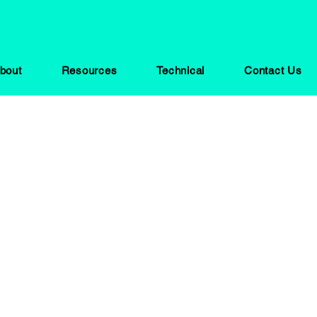
bout
Resources
Technical
Contact Us