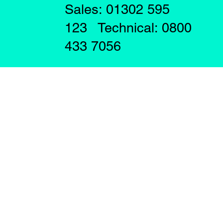
Sales: 01302 595
123 Technical: 0800
433 7056