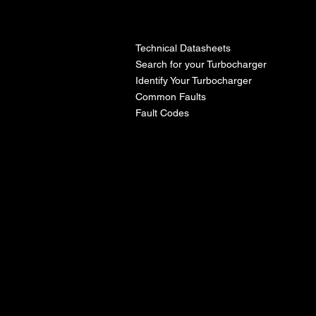
l
Technical Datasheets
Search for your Turbocharger
Identify Your Turbocharger
Common Faults
Fault Codes