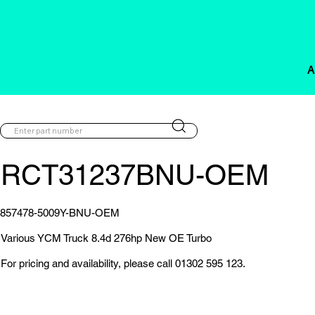
A
RCT31237BNU-OEM
857478-5009Y-BNU-OEM
Various YCM Truck 8.4d 276hp New OE Turbo
For pricing and availability, please call 01302 595 123.