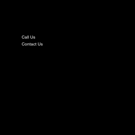
nta
ct
Call Us
Contact Us
s