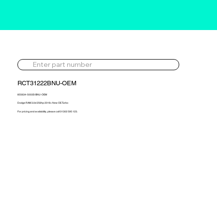
RCT31222BNU-OEM
855634-5003S-BNU-OEM
Dodge RAM 3.0d 256hp 2018> New OE Turbo
For pricing and availability, please call 01302 595 123.