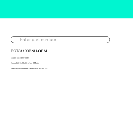
RCT31190BNU-OEM
843881-5004Y-BNU-OEM
Various Pick Up 2.8d 91hp New OE Turbo
For pricing and availability, please call 01302 595 123.