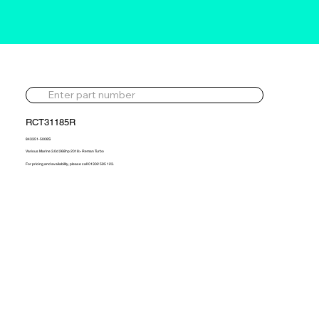
RCT31185R
843351-5008S
Various Marine 3.0d 268hp 2018> Reman Turbo
For pricing and availability, please call 01302 595 123.