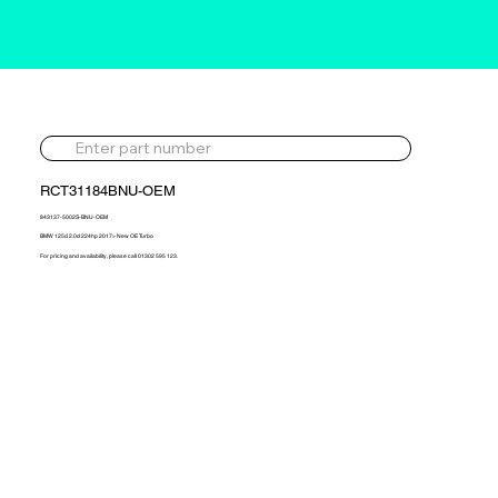
RCT31184BNU-OEM
843137-5002S-BNU-OEM
BMW 125d 2.0d 224hp 2017> New OE Turbo
For pricing and availability, please call 01302 595 123.