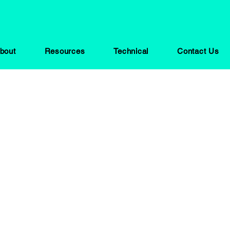
bout
Resources
Technical
Contact Us