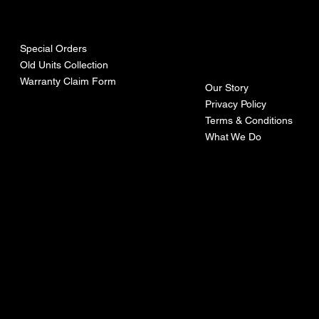
urces
mpa
ny
Special Orders
Old Units Collection
Warranty Claim Form
Our Story
Privacy Policy
Terms & Conditions
What We Do
©Recoturbo LTD
Privacy Policy
Terms & Conditions
Contact U