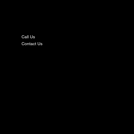
nta
ct
Call Us
Contact Us
s