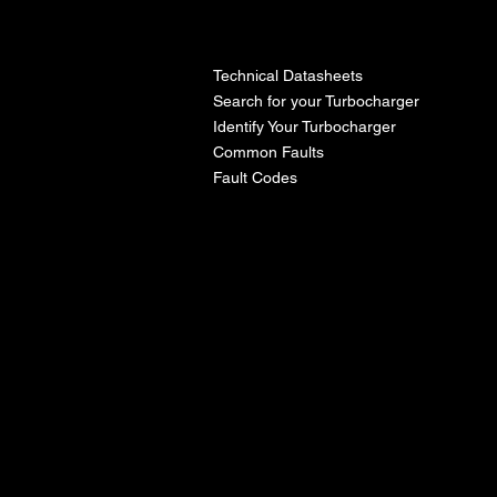
l
Technical Datasheets
Search for your Turbocharger
Identify Your Turbocharger
Common Faults
Fault Codes