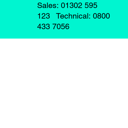
Sales: 01302 595
123 Technical: 0800
433 7056