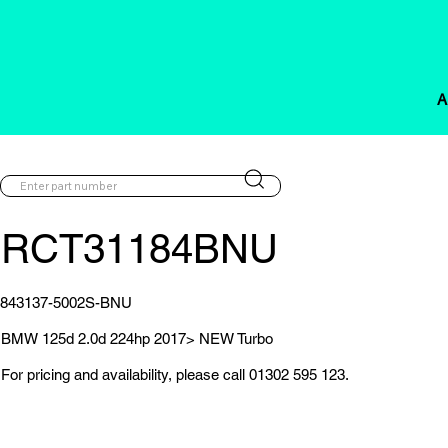
A
RCT31184BNU
843137-5002S-BNU
BMW 125d 2.0d 224hp 2017> NEW Turbo
For pricing and availability, please call 01302 595 123.