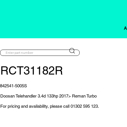
A
RCT31182R
842541-5005S
Doosan Telehandler 3.4d 133hp 2017> Reman Turbo
For pricing and availability, please call 01302 595 123.