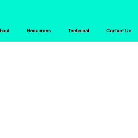
bout
Resources
Technical
Contact Us