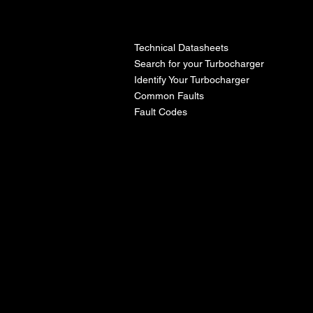
l
Technical Datasheets
Search for your Turbocharger
Identify Your Turbocharger
Common Faults
Fault Codes