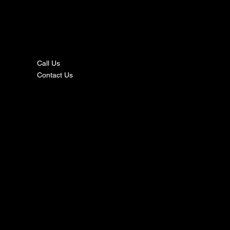
nta
ct
Call Us
Contact Us
s