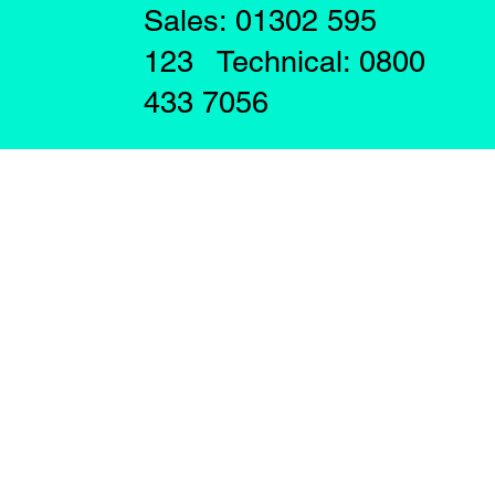
Sales: 01302 595
123 Technical: 0800
433 7056