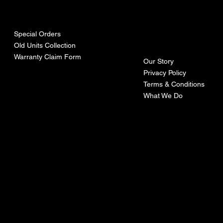
urces
mpa
ny
Special Orders
Old Units Collection
Warranty Claim Form
Our Story
Privacy Policy
Terms & Conditions
What We Do
©Recoturbo LTD
Privacy Policy
Terms & Conditions
Contact U