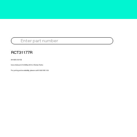
RCT31177R
841805-5015S
Iveco Irisbus 8.7d 408hp 2014> Reman Turbo
For pricing and availability, please call 01302 595 123.