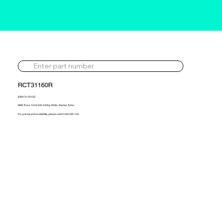
RCT31160R
836474-5012S
MAN Truck 12.4d 400-540hp 2006> Reman Turbo
For pricing and availability, please call 01302 595 123.