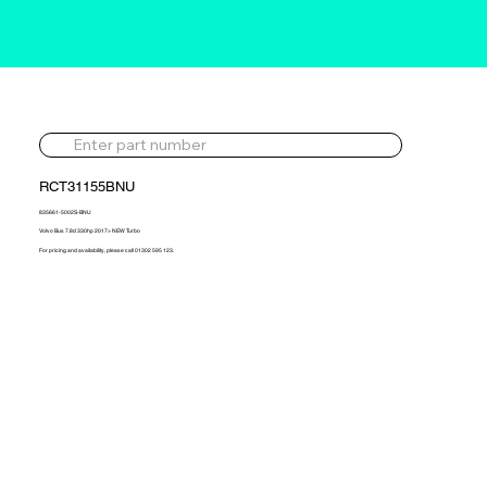
RCT31155BNU
835661-5002S-BNU
Volvo Bus 7.8d 330hp 2017> NEW Turbo
For pricing and availability, please call 01302 595 123.