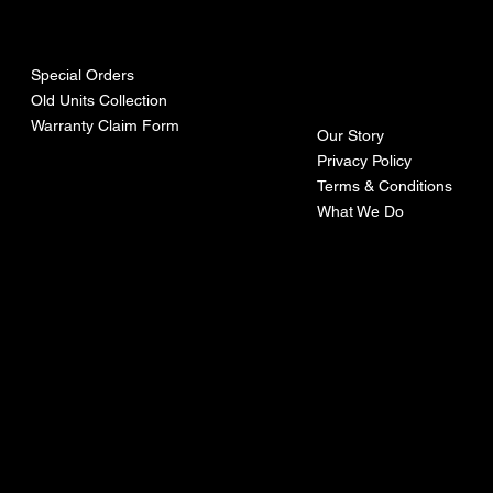
urces
mpa
ny
Special Orders
Old Units Collection
Warranty Claim Form
Our Story
Privacy Policy
Terms & Conditions
What We Do
©Recoturbo LTD
Privacy Policy
Terms & Conditions
Contact U