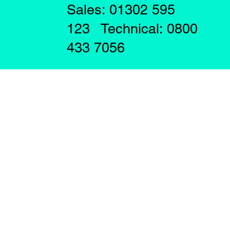
Sales: 01302 595
123 Technical: 0800
433 7056