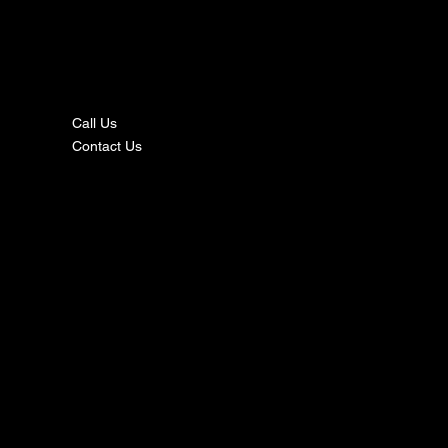
nta
ct
Call Us
Contact Us
s