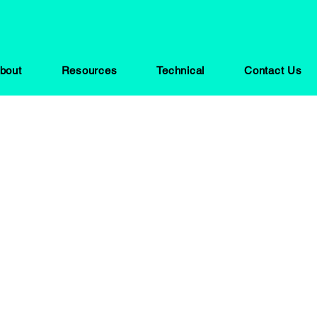
bout
Resources
Technical
Contact Us