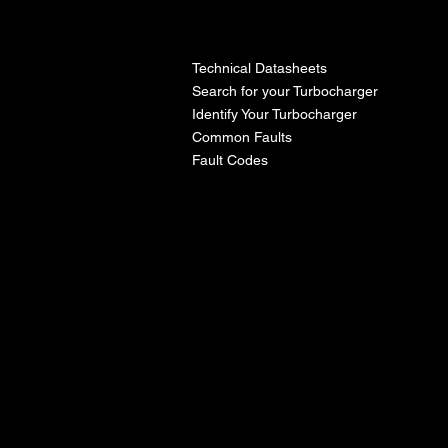
l
Technical Datasheets
Search for your Turbocharger
Identify Your Turbocharger
Common Faults
Fault Codes