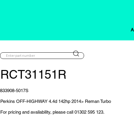
A
RCT31151R
833908-5017S
Perkins OFF-HIGHWAY 4.4d 142hp 2014> Reman Turbo
For pricing and availability, please call 01302 595 123.