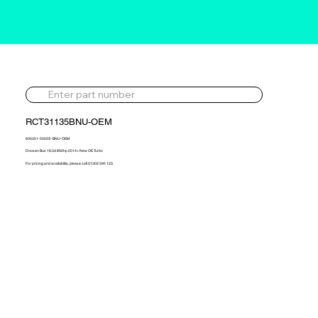
RCT31135BNU-OEM
830351-5002S -BNU-OEM
Doosan Bus 18.3d 892hp 2014> New OE Turbo
For pricing and availability, please call 01302 595 123.