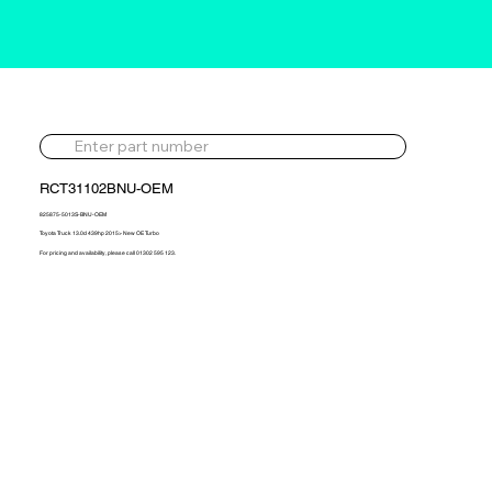
RCT31102BNU-OEM
825875-5013S-BNU-OEM
Toyota Truck 13.0d 439hp 2015> New OE Turbo
For pricing and availability, please call 01302 595 123.