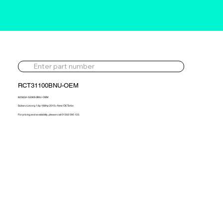
RCT31100BNU-OEM
825834-5006S-BNU-OEM
Subaru Levorg 1.6p 168hp 2015> New OE Turbo
For pricing and availability, please call 01302 595 123.