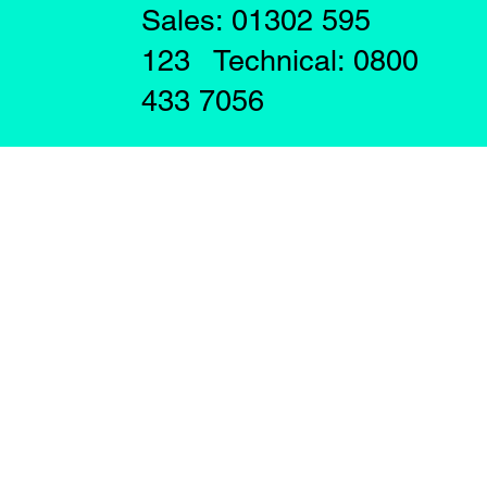
Sales: 01302 595
123 Technical: 0800
433 7056