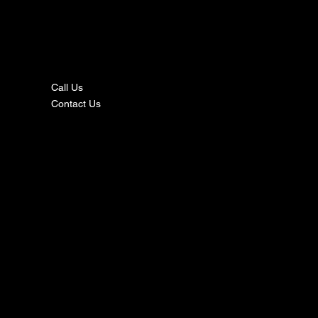
nta
ct
Call Us
Contact Us
s