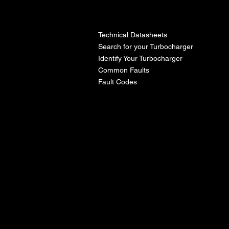
l
Technical Datasheets
Search for your Turbocharger
Identify Your Turbocharger
Common Faults
Fault Codes