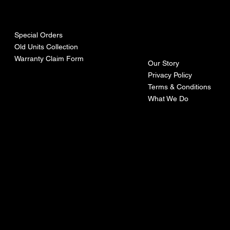
urces
mpa
ny
Special Orders
Old Units Collection
Warranty Claim Form
Our Story
Privacy Policy
Terms & Conditions
What We Do
©Recoturbo LTD
Privacy Policy
Terms & Conditions
Contact U