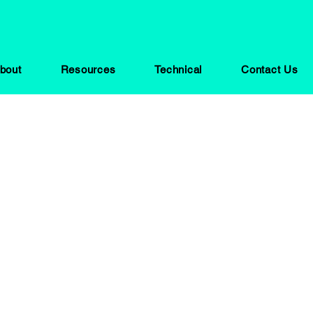
bout
Resources
Technical
Contact Us