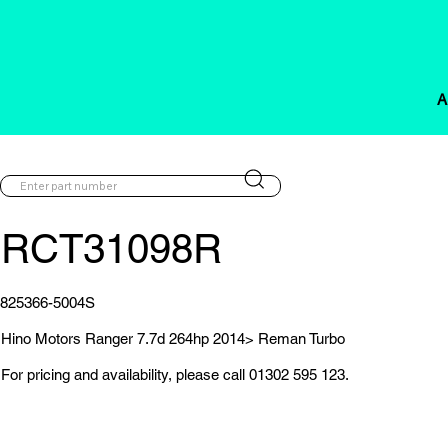
A
RCT31098R
825366-5004S
Hino Motors Ranger 7.7d 264hp 2014> Reman Turbo
For pricing and availability, please call 01302 595 123.