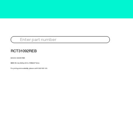
RCT31092REB
824454-5003S-REB
BMW X5 4.4p 563hp 2014> REBUILT Turbo
For pricing and availability, please call 01302 595 123.