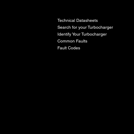
l
Technical Datasheets
Search for your Turbocharger
Identify Your Turbocharger
Common Faults
Fault Codes