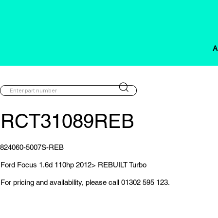
A
RCT31089REB
824060-5007S-REB
Ford Focus 1.6d 110hp 2012> REBUILT Turbo
For pricing and availability, please call 01302 595 123.