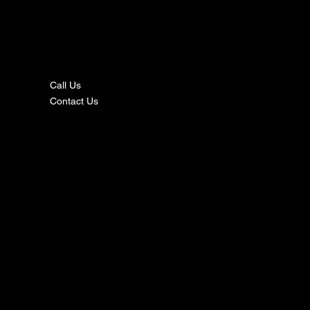
nta
ct
Call Us
Contact Us
s