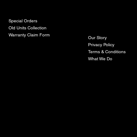
urces
mpa
ny
Special Orders
Old Units Collection
Warranty Claim Form
Our Story
Privacy Policy
Terms & Conditions
What We Do
©Recoturbo LTD
Privacy Policy
Terms & Conditions
Contact U