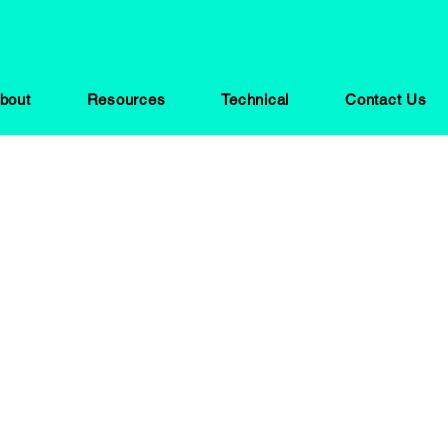
bout
Resources
Technical
Contact Us