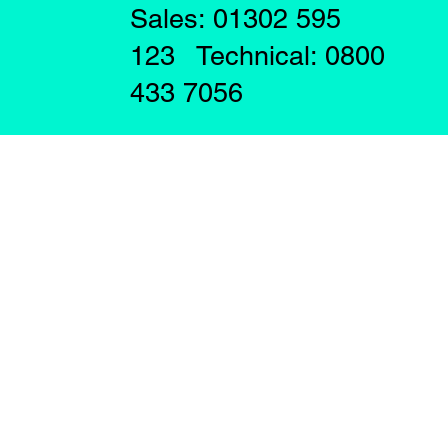
Sales: 01302 595
123 Technical: 0800
433 7056