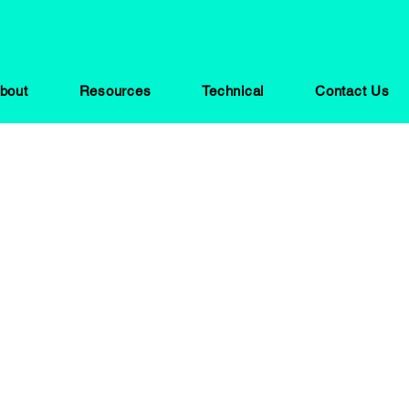
bout
Resources
Technical
Contact Us