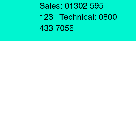
Sales: 01302 595
123 Technical: 0800
433 7056