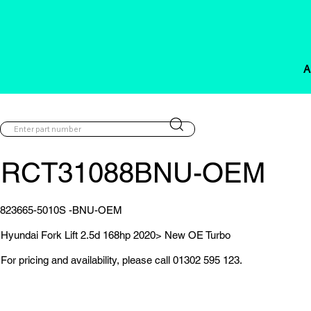
A
RCT31088BNU-OEM
823665-5010S -BNU-OEM
Hyundai Fork Lift 2.5d 168hp 2020> New OE Turbo
For pricing and availability, please call 01302 595 123.