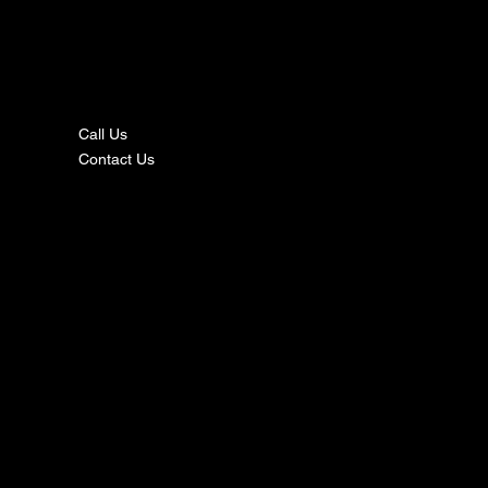
nta
ct
Call Us
Contact Us
s