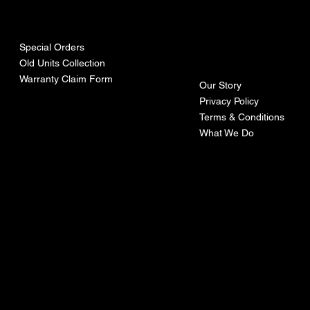
urces
mpa
ny
Special Orders
Old Units Collection
Warranty Claim Form
Our Story
Privacy Policy
Terms & Conditions
What We Do
©Recoturbo LTD
Privacy Policy
Terms & Conditions
Contact U