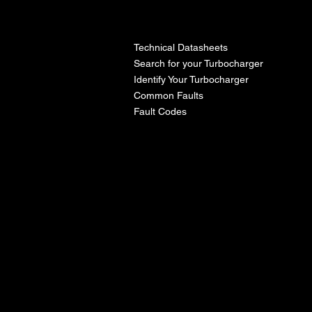
l
Technical Datasheets
Search for your Turbocharger
Identify Your Turbocharger
Common Faults
Fault Codes