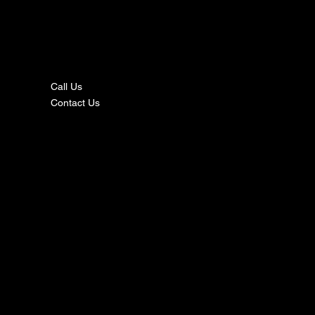
nta
ct
Call Us
Contact Us
s