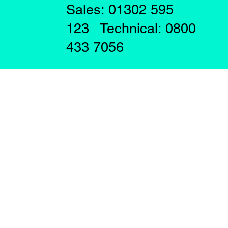
Sales: 01302 595
123 Technical: 0800
433 7056