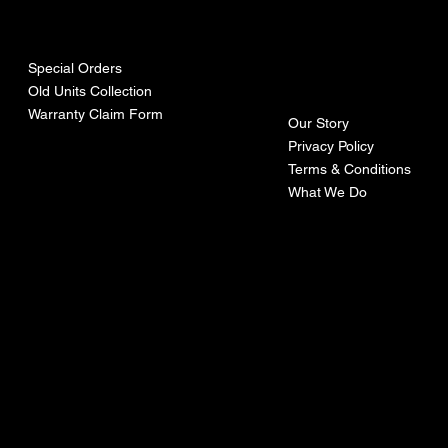
urces
mpa
ny
Special Orders
Old Units Collection
Warranty Claim Form
Our Story
Privacy Policy
Terms & Conditions
What We Do
©Recoturbo LTD
Privacy Policy
Terms & Conditions
Contact U