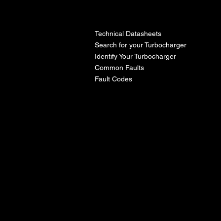
l
Technical Datasheets
Search for your Turbocharger
Identify Your Turbocharger
Common Faults
Fault Codes