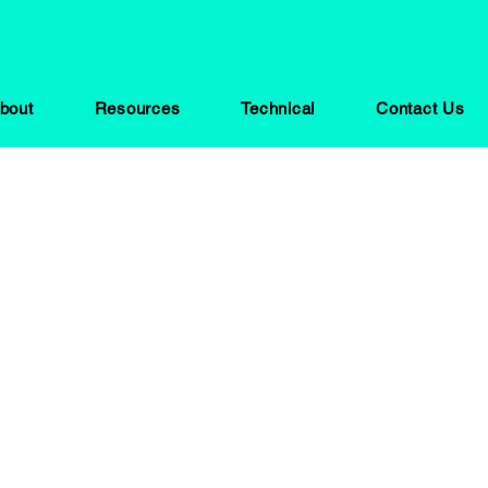
bout
Resources
Technical
Contact Us