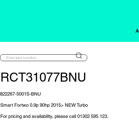
A
RCT31077BNU
822267-5001S-BNU
Smart Fortwo 0.9p 90hp 2015> NEW Turbo
For pricing and availability, please call 01302 595 123.