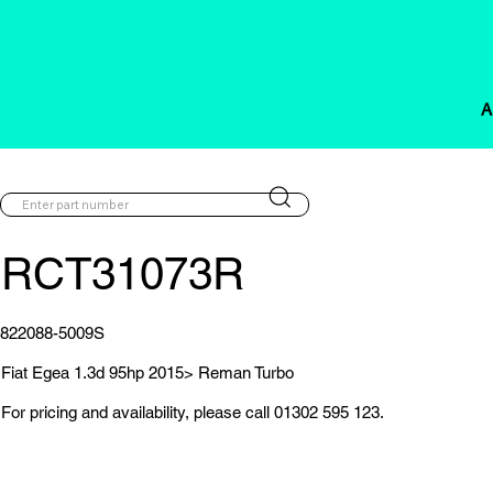
A
RCT31073R
822088-5009S
Fiat Egea 1.3d 95hp 2015> Reman Turbo
For pricing and availability, please call 01302 595 123.