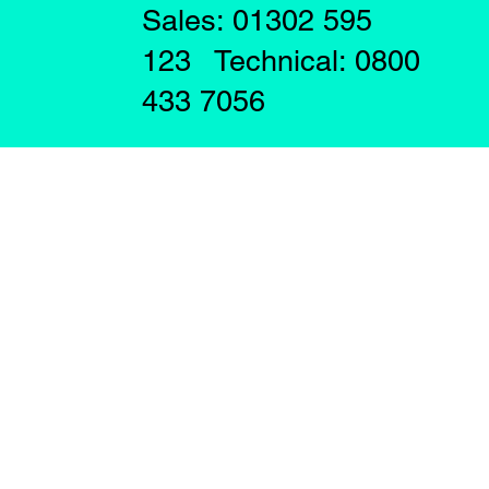
Sales: 01302 595
123 Technical: 0800
433 7056