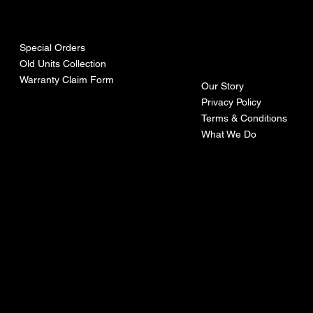
urces
mpa
ny
Special Orders
Old Units Collection
Warranty Claim Form
Our Story
Privacy Policy
Terms & Conditions
What We Do
©Recoturbo LTD
Privacy Policy
Terms & Conditions
Contact U