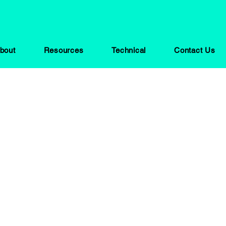
bout
Resources
Technical
Contact Us