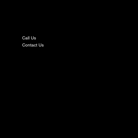
nta
ct
Call Us
Contact Us
s