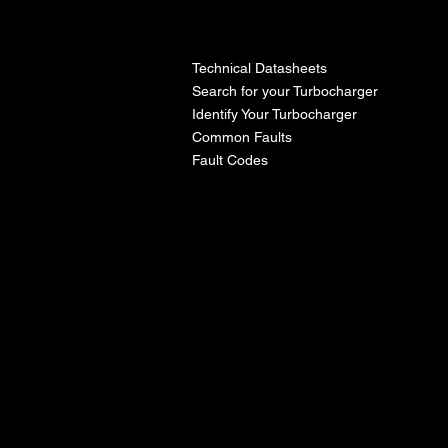
l
Technical Datasheets
Search for your Turbocharger
Identify Your Turbocharger
Common Faults
Fault Codes