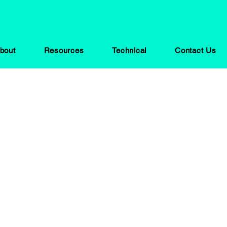
bout
Resources
Technical
Contact Us