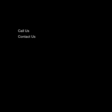
nta
ct
Call Us
Contact Us
s