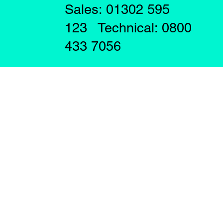
Sales: 01302 595
123 Technical: 0800
433 7056