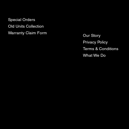
urces
mpa
ny
Special Orders
Old Units Collection
Warranty Claim Form
Our Story
Privacy Policy
Terms & Conditions
What We Do
©Recoturbo LTD
Privacy Policy
Terms & Conditions
Contact U