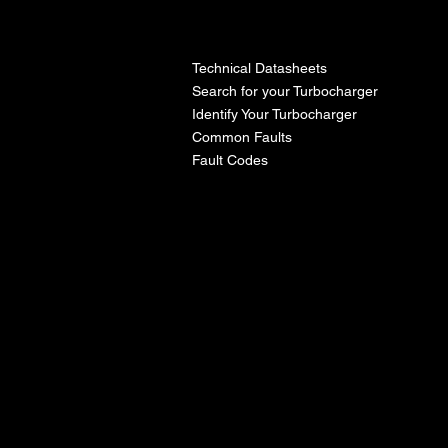
l
Technical Datasheets
Search for your Turbocharger
Identify Your Turbocharger
Common Faults
Fault Codes