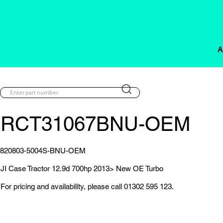
A
RCT31067BNU-OEM
820803-5004S-BNU-OEM
JI Case Tractor 12.9d 700hp 2013> New OE Turbo
For pricing and availability, please call 01302 595 123.