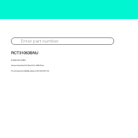
RCT31063BNU
819308-5001S-BNU
Various Industrial 2.5d 76hp 2012> NEW Turbo
For pricing and availability, please call 01302 595 123.