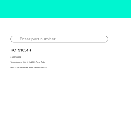
RCT31054R
816557-5005S
Various Industrial 15.2d 461hp 2011> Reman Turbo
For pricing and availability, please call 01302 595 123.