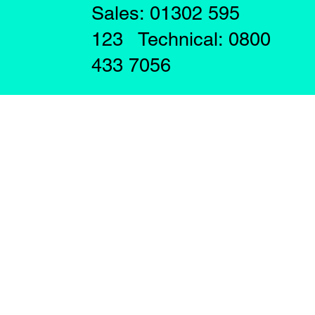
Sales: 01302 595
123 Technical: 0800
433 7056