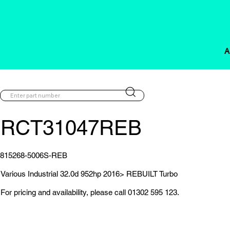
A
RCT31047REB
815268-5006S-REB
Various Industrial 32.0d 952hp 2016> REBUILT Turbo
For pricing and availability, please call 01302 595 123.