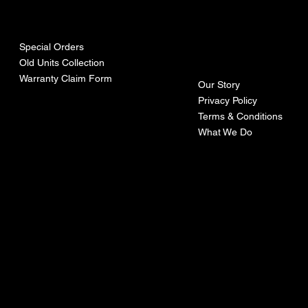
urces
mpa
ny
Special Orders
Old Units Collection
Warranty Claim Form
Our Story
Privacy Policy
Terms & Conditions
What We Do
©Recoturbo LTD
Privacy Policy
Terms & Conditions
Contact U