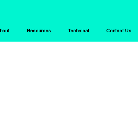
bout
Resources
Technical
Contact Us