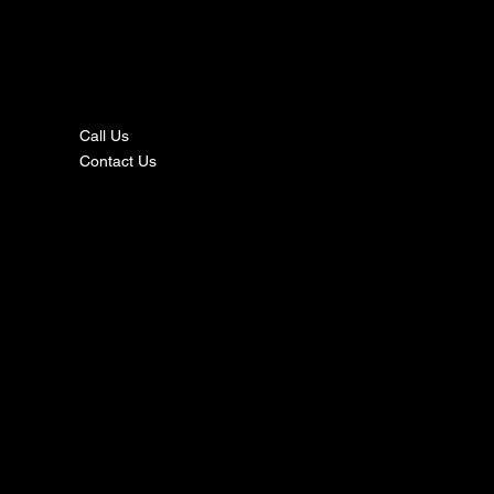
nta
ct
Call Us
Contact Us
s