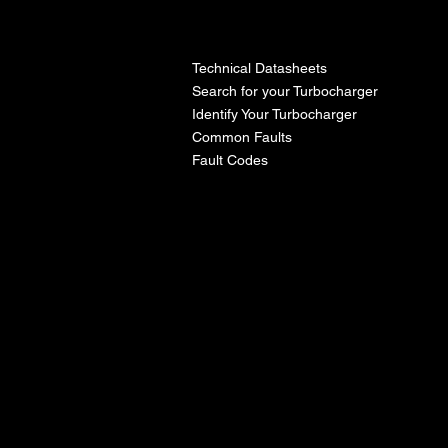
l
Technical Datasheets
Search for your Turbocharger
Identify Your Turbocharger
Common Faults
Fault Codes