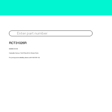
RCT31026R
809698-5010S
Caterpillar Various 7.0d 275hp 2012> Reman Turbo
For pricing and availability, please call 01302 595 123.