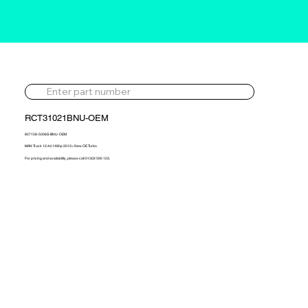
RCT31021BNU-OEM
807158-5006S-BNU-OEM
MAN Truck 12.4d 148hp 2012> New OE Turbo
For pricing and availability, please call 01302 595 123.