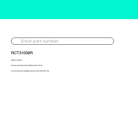
RCT31008R
805870-5001S
Various Industrial 18.0d 509hp Reman Turbo
For pricing and availability, please call 01302 595 123.