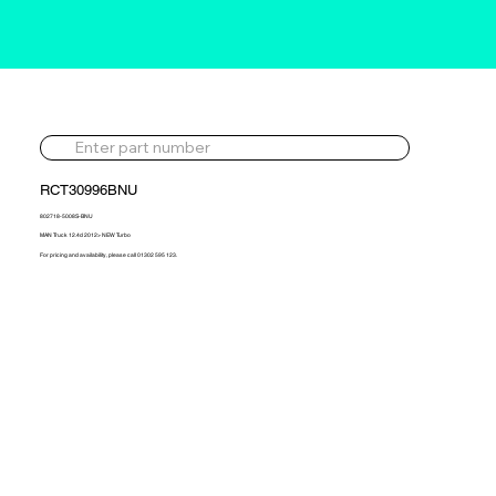
RCT30996BNU
802718-5008S-BNU
MAN Truck 12.4d 2012> NEW Turbo
For pricing and availability, please call 01302 595 123.