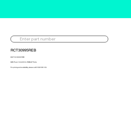
RCT30995REB
802718-5004S-REB
MAN Truck 12.4d 2012> REBUILT Turbo
For pricing and availability, please call 01302 595 123.