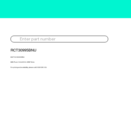
RCT30995BNU
802718-5004S-BNU
MAN Truck 12.4d 2012> NEW Turbo
For pricing and availability, please call 01302 595 123.