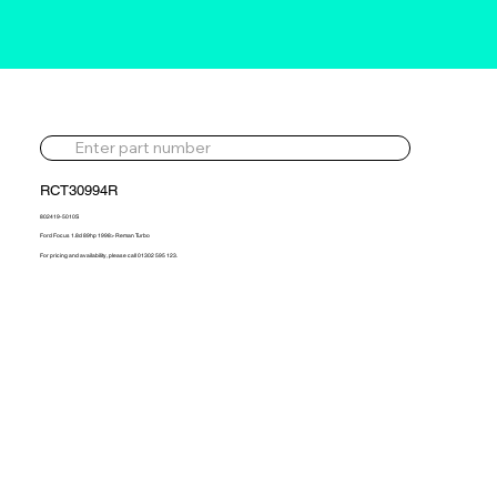
RCT30994R
802419-5010S
Ford Focus 1.8d 89hp 1998> Reman Turbo
For pricing and availability, please call 01302 595 123.