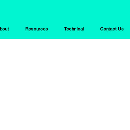
bout
Resources
Technical
Contact Us