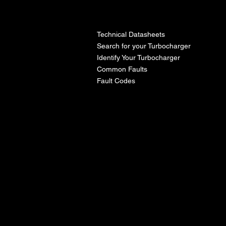
l
Technical Datasheets
Search for your Turbocharger
Identify Your Turbocharger
Common Faults
Fault Codes