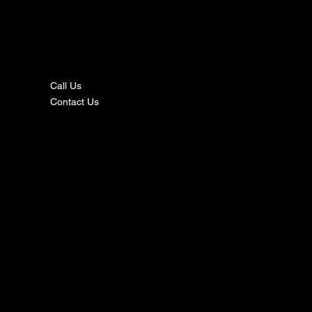
nta
ct
Call Us
Contact Us
s