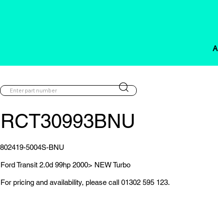
A
RCT30993BNU
802419-5004S-BNU
Ford Transit 2.0d 99hp 2000> NEW Turbo
For pricing and availability, please call 01302 595 123.