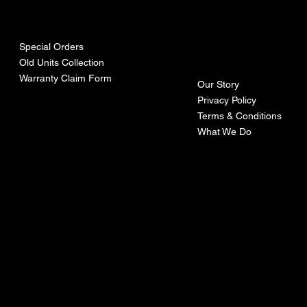
urces
mpa
ny
Special Orders
Old Units Collection
Warranty Claim Form
Our Story
Privacy Policy
Terms & Conditions
What We Do
©Recoturbo LTD
Privacy Policy
Terms & Conditions
Contact U