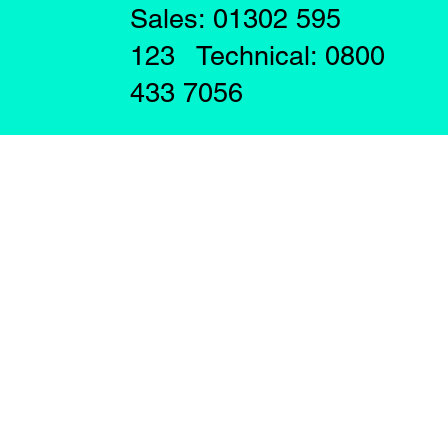
Sales: 01302 595
123 Technical: 0800
433 7056