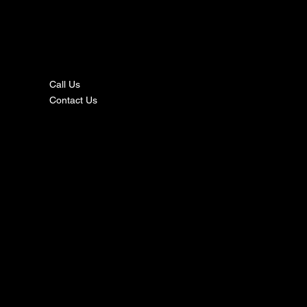
nta
ct
Call Us
Contact Us
s