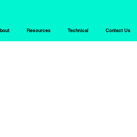
bout
Resources
Technical
Contact Us