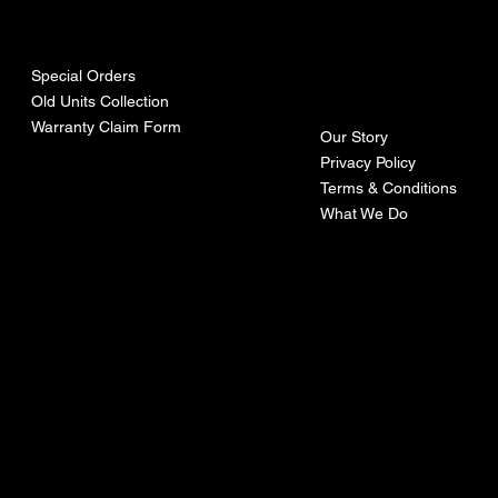
urces
mpa
ny
Special Orders
Old Units Collection
Warranty Claim Form
Our Story
Privacy Policy
Terms & Conditions
What We Do
©Recoturbo LTD
Privacy Policy
Terms & Conditions
Contact U