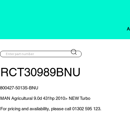
A
RCT30989BNU
800427-5013S-BNU
MAN Agricultural 9.0d 431hp 2010> NEW Turbo
For pricing and availability, please call 01302 595 123.