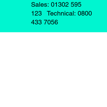
Sales: 01302 595
123 Technical: 0800
433 7056