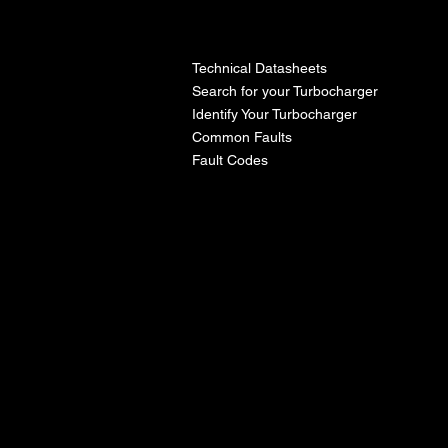
l
Technical Datasheets
Search for your Turbocharger
Identify Your Turbocharger
Common Faults
Fault Codes