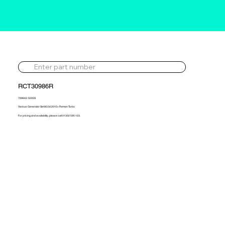
RCT30986R
799642-5005S
Various Generator Set 80.0d 2010> Reman Turbo
For pricing and availability, please call 01302 595 123.