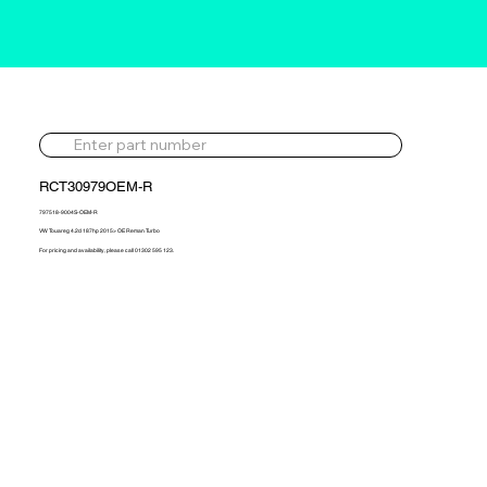
RCT30979OEM-R
797518-9004S-OEM-R
VW Touareg 4.2d 187hp 2015> OE Reman Turbo
For pricing and availability, please call 01302 595 123.