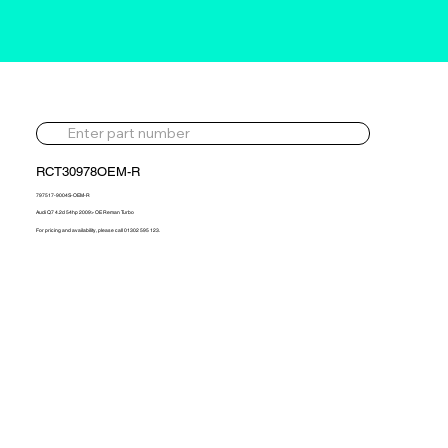
RCT30978OEM-R
797517-9004S-OEM-R
Audi Q7 4.2d 54hp 2009> OE Reman Turbo
For pricing and availability, please call 01302 595 123.