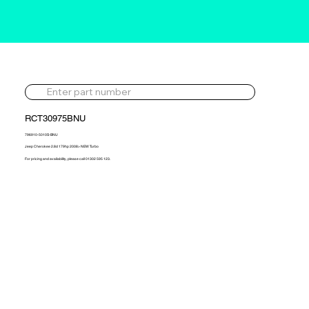
RCT30975BNU
796910-5010S-BNU
Jeep Cherokee 2.8d 179hp 2008> NEW Turbo
For pricing and availability, please call 01302 595 123.