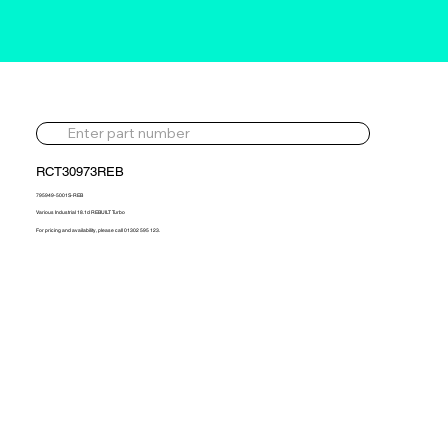
RCT30973REB
795949-5001S-REB
Various Industrial 18.1d REBUILT Turbo
For pricing and availability, please call 01302 595 123.